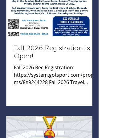
Fall 2026 Registration is
Open!
Fall 2026 Rec Registration:
https://system.gotsport.com/progra
ms/8X9244228 Fall 2026 Travel
Registration:
https://system.gotsport.com/progra
ms/139P57652