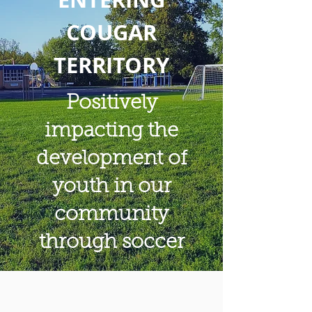
COUGAR
TERRITORY
Positively
impacting the
development of
youth in our
community
through soccer