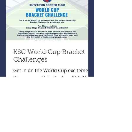
KSC World Cup Bracket
Challenges
Get in on the World Cup excitement
this summer! Join the free KSC World
Cup Bracket Challenges for your
chance to win! World Cup Group
Bracket Challenge:
https://tinyurl.com/KSCGroupChalle
nge World Cup Knockout Bracket
Challenge:
https://tinyurl.com/KSCKnockoutCha