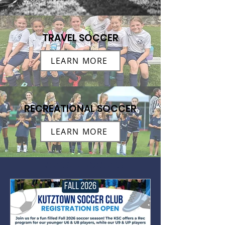
TRAVEL SOCCER
LEARN MORE
RECREATIONAL SOCCER
LEARN MORE
Latest Updates