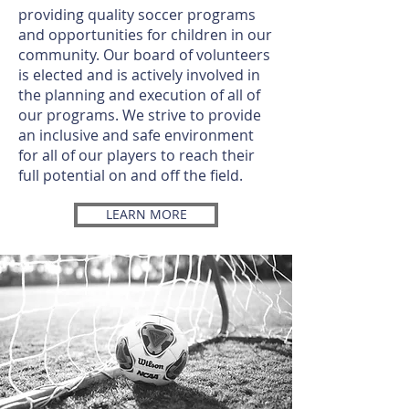
providing quality soccer programs
and opportunities for children in our
community. Our board of volunteers
is elected and is actively involved in
the planning and execution of all of
our programs. We strive to provide
an inclusive and safe environment
for all of our players to reach their
full potential on and off the field.
LEARN MORE