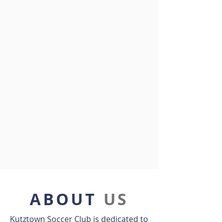
ABOUT
US
Kutztown Soccer Club is dedicated to