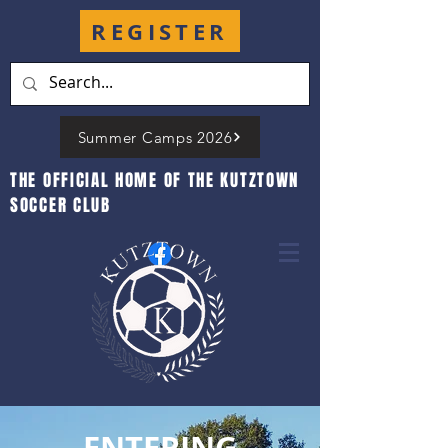
REGISTER
Summer Camps 2026
THE OFFICIAL HOME OF THE KUTZTOWN
SOCCER CLUB
ENTERING